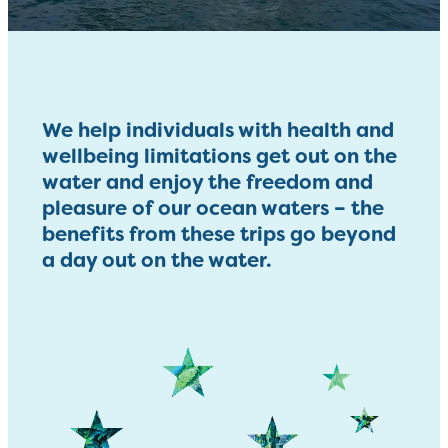
We help individuals with health and
wellbeing limitations get out on the
water and enjoy the freedom and
pleasure of our ocean waters – the
benefits from these trips go beyond
a day out on the water.