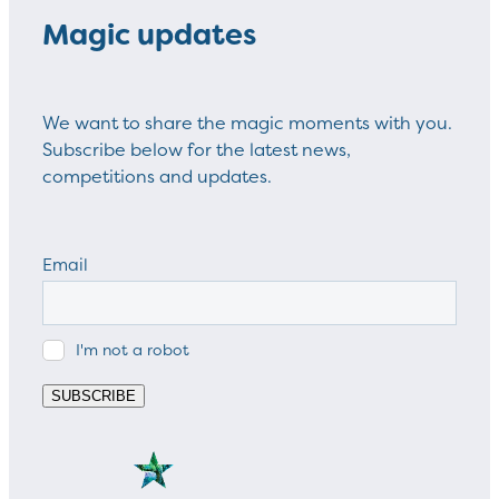
Magic updates
We want to share the magic moments with you.
Subscribe below for the latest news,
competitions and updates.
Email
I'm not a robot
SUBSCRIBE