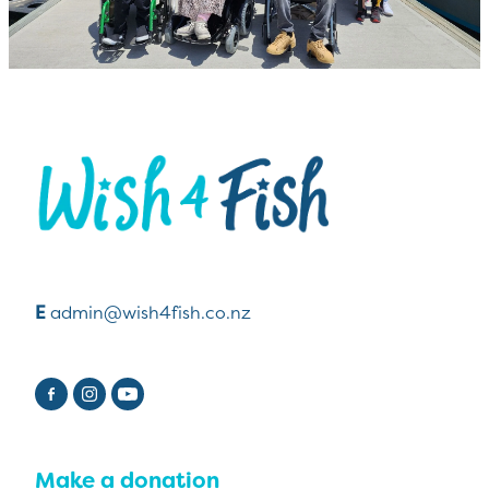
View item
E
admin@wish4fish.co.nz
Make a donation