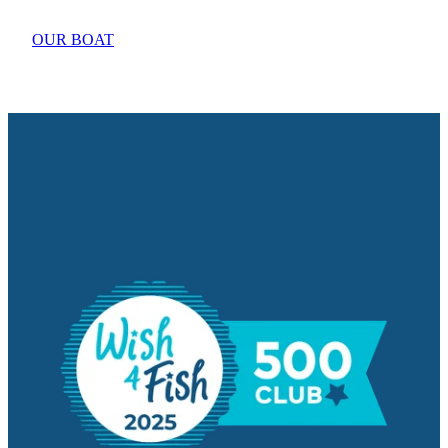
OUR BOAT