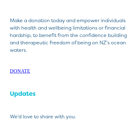
Make a donation today and empower individuals
with health and wellbeing limitations or financial
hardship, to benefit from the confidence building
and therapeutic freedom of being on NZ’s ocean
waters.
DONATE
Updates
We'd love to share with you.