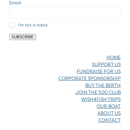
Email
I'm not a robot
SUBSCRIBE
HOME
SUPPORT US
FUNDRAISE FOR US
CORPORATE SPONSORSHIP
BUY THE BERTH
JOIN THE 500 CLUB
WISH4FISH TRIPS
OUR BOAT
ABOUT US
CONTACT