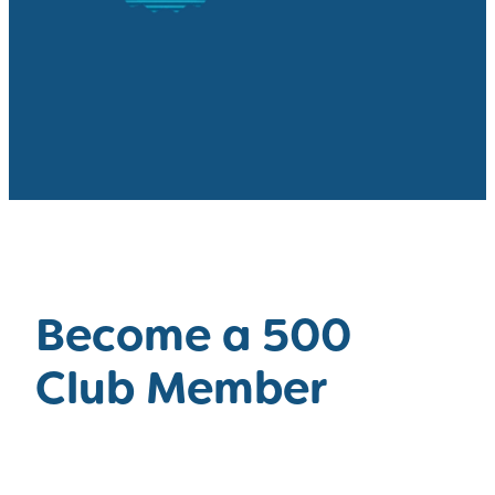
Become a 500
Club Member