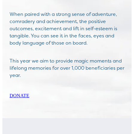
When paired with a strong sense of adventure,
comradery and achievement, the positive
outcomes, excitement and lift in self-esteem is
tangible. You can see it in the faces, eyes and
body language of those on board.
This year we aim to provide magic moments and
lifelong memories for over 1,000 beneficiaries per
year.
DONATE