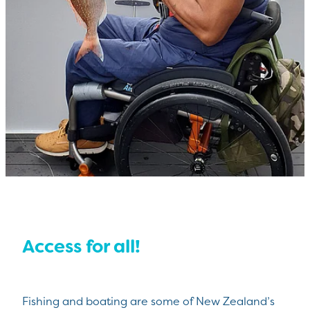
Access for all!
Fishing and boating are some of New Zealand’s