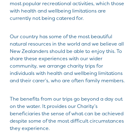
most popular recreational activities, which those
with health and wellbeing limitations are
currently not being catered for.
Our country has some of the most beautiful
natural resources in the world and we believe all
New Zealanders should be able to enjoy this. To
share these experiences with our wider
community, we arrange charity trips for
individuals with health and wellbeing limitations
and their carer’s, who are often family members.
The benefits from our trips go beyond a day out
on the water. It provides our Charity’s
beneficiaries the sense of what can be achieved
despite some of the most difficult circumstances
they experience.