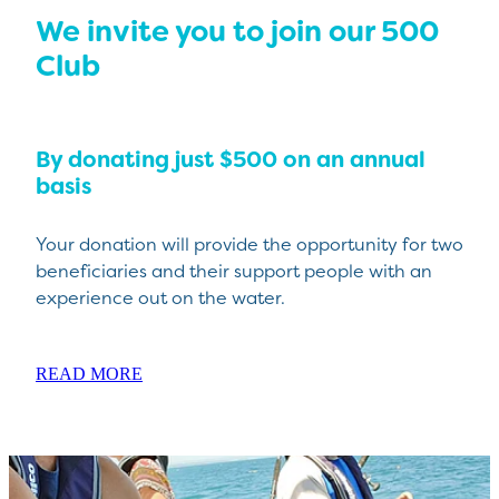
We invite you to join our 500
Club
By donating just $500 on an annual
basis
Your donation will provide the opportunity for two
beneficiaries and their support people with an
experience out on the water.
READ MORE