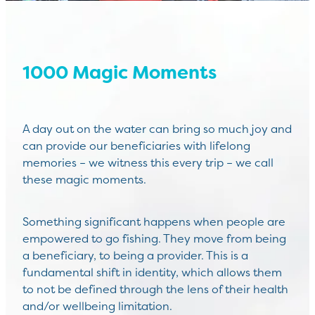
1000 Magic Moments
A day out on the water can bring so much joy and
can provide our beneficiaries with lifelong
memories – we witness this every trip – we call
these magic moments.
Something significant happens when people are
empowered to go fishing. They move from being
a beneficiary, to being a provider. This is a
fundamental shift in identity, which allows them
to not be defined through the lens of their health
and/or wellbeing limitation.