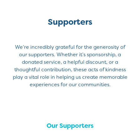
Supporters
We’re incredibly grateful for the generosity of
our supporters. Whether it’s sponsorship, a
donated service, a helpful discount, or a
thoughtful contribution, these acts of kindness
play a vital role in helping us create memorable
experiences for our communities.
Our Supporters