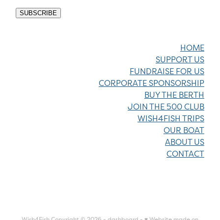
SUBSCRIBE
HOME
SUPPORT US
FUNDRAISE FOR US
CORPORATE SPONSORSHIP
BUY THE BERTH
JOIN THE 500 CLUB
WISH4FISH TRIPS
OUR BOAT
ABOUT US
CONTACT
Wish4Fish Copyright © 2026 -
dashboard
-
♥ Website made on