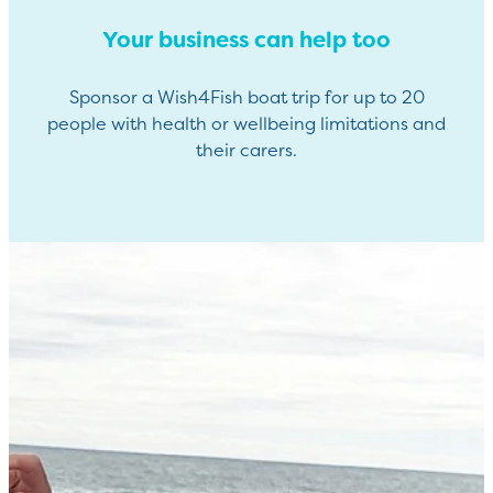
Your business can help too
Sponsor a Wish4Fish boat trip for up to 20
people with health or wellbeing limitations and
their carers.