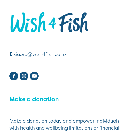
View item
E
kiaora@wish4fish.co.nz
Make a donation
Make a donation today and empower individuals
with health and wellbeing limitations or financial