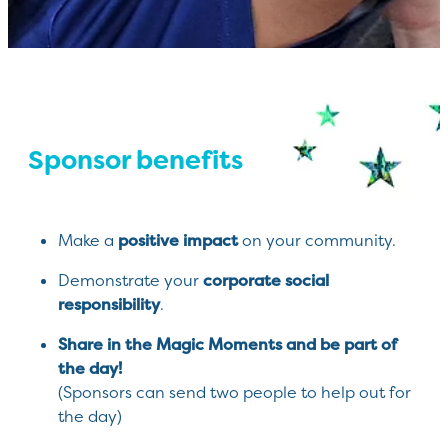
Sponsor benefits
positive impact
Make a
on your community.
corporate social
Demonstrate your
responsibility
.
Share in the Magic Moments and be part of
the day!
(Sponsors can send two people to help out for
the day)