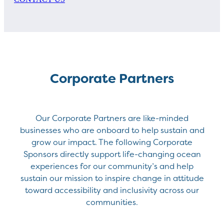
Corporate Partners
Our Corporate Partners are like-minded
businesses who are onboard to help sustain and
grow our impact. The following Corporate
Sponsors directly support life-changing ocean
experiences for our community’s and help
sustain our mission to inspire change in attitude
toward accessibility and inclusivity across our
communities.