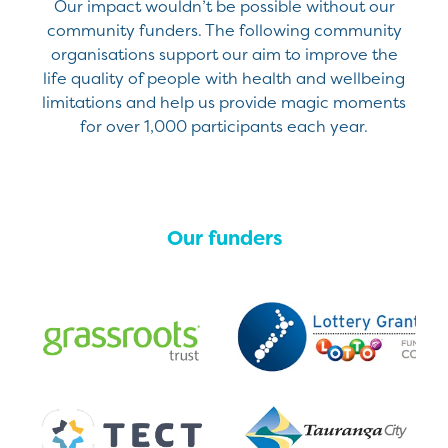
Our impact wouldn’t be possible without our
community funders. The following community
organisations support our aim to improve the
life quality of people with health and wellbeing
limitations and help us provide magic moments
for over 1,000 participants each year.
Our funders