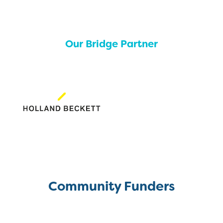
Our Bridge Partner
Community Funders