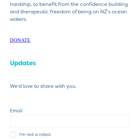
hardship, to benefit from the confidence building
and therapeutic freedom of being on NZ’s ocean
waters.
DONATE
Updates
We'd love to share with you.
Email
I'm not a robot