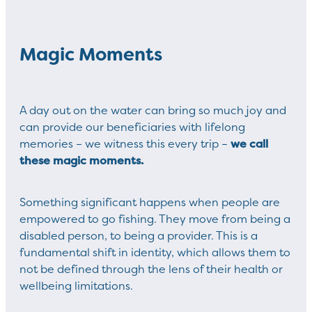
Magic Moments
A day out on the water can bring so much joy and
can provide our beneficiaries with lifelong
we call
memories – we witness this every trip –
these magic moments.
Something significant happens when people are
empowered to go fishing. They move from being a
disabled person, to being a provider. This is a
fundamental shift in identity, which allows them to
not be defined through the lens of their health or
wellbeing limitations.