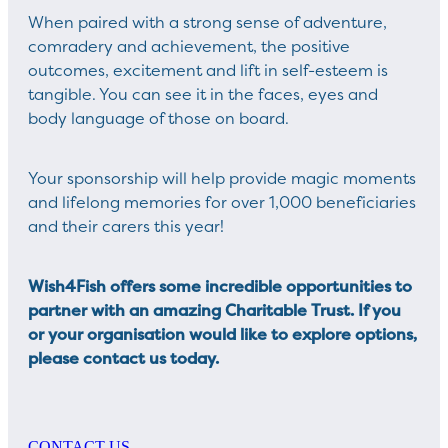
When paired with a strong sense of adventure,
comradery and achievement, the positive
outcomes, excitement and lift in self-esteem is
tangible. You can see it in the faces, eyes and
body language of those on board.
Your sponsorship will help provide magic moments
and lifelong memories for over 1,000 beneficiaries
and their carers this year!
Wish4Fish offers some incredible opportunities to
partner with an amazing Charitable Trust. If you
or your organisation would like to explore options,
please contact us today.
CONTACT US