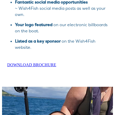
Fantastic social media opportunities
~ Wish4Fish social media posts as well as your
own.
Your logo featured
on our electronic billboards
on the boat.
Listed as a key sponsor
on the Wish4Fish
website.
DOWNLOAD BROCHURE