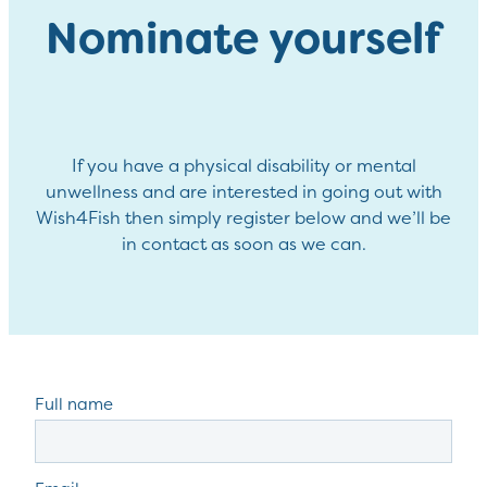
Nominate yourself
If you have a physical disability or mental
unwellness and are interested in going out with
Wish4Fish then simply register below and we’ll be
in contact as soon as we can.
Full name