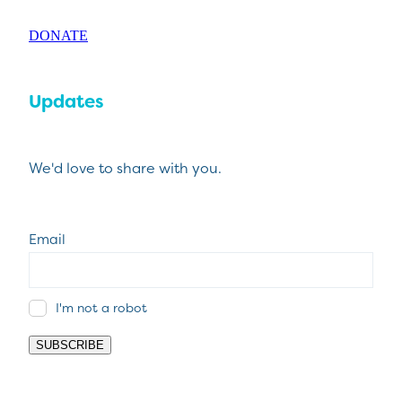
DONATE
Updates
We'd love to share with you.
Email
I'm not a robot
SUBSCRIBE