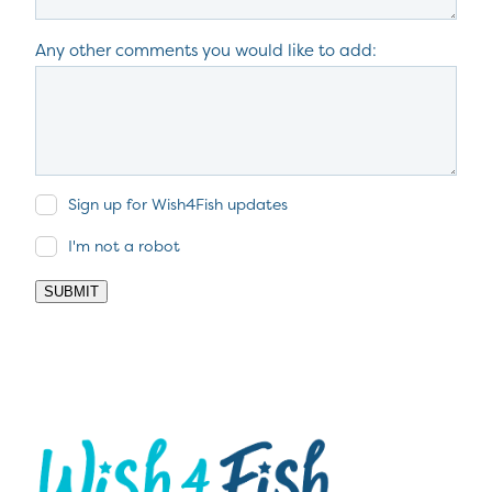
Any other comments you would like to add:
Sign up for Wish4Fish updates
I'm not a robot
SUBMIT
View item